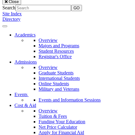
Close
of
Search
the
Site Index
Lake
Directory
University
Close
Menu
Our
Academics
Lady
Overview
of
Majors and Programs
the
Student Resources
Lake
Registrar's Office
University
Admissions
Overview
Graduate Students
International Students
Online Students
Military and Veterans
Events
Events and Information Sessions
Cost & Aid
Overview
Tuition & Fees
Funding Your Education
Net Price Calculator
Apply for Financial Aid