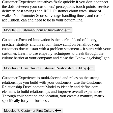
Customer Experience initiatives fizzle quickly if you don’t connect
the dots between your customers’ perceptions, touch points, service
delivery, cost savings and ROI. Customer churn rates, share of
wallet, Net Promoter Scores, average handling times, and cost of
acquisition, can and need to tie to your bottom line.
Module 5: Customer-Focused Innovation
Customer-Focused Innovation is the perfect blend of theory,
practice, strategy and invention. Innovating on behalf of your
customers doesn’t start with a problem statement – it starts with your
customer. Learn to use empathy techniques to break through the
culture barrier at your company and close the “knowing-doing” gap.
Modules 6: Principles of Customer Relationship Building
Customer Experience is multi-faceted and relies on the strong
relationships you build with your customers. Use the Customer
Relationship Development Model to identify and define core
elements to build relationships and improve overall experiences.
Through collaboration and ideation, you create a maturity matrix
specifically for your business.
Modules 7: Customer First Culture