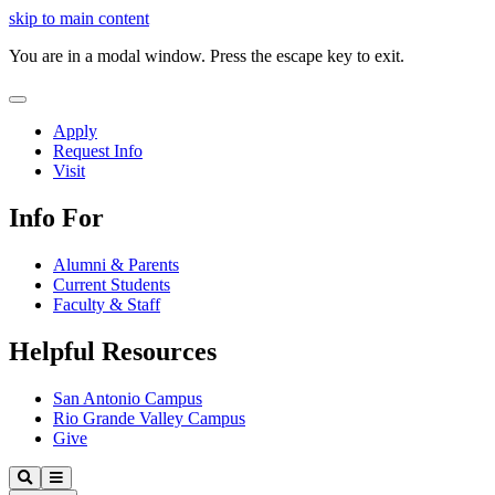
Close
skip to main content
Video
You are in a modal window. Press the escape key to exit.
Close
Menu
Apply
Request Info
Visit
Info For
Alumni & Parents
Current Students
Faculty & Staff
Helpful Resources
San Antonio Campus
Rio Grande Valley Campus
Give
Our
Search
Menu
Lady