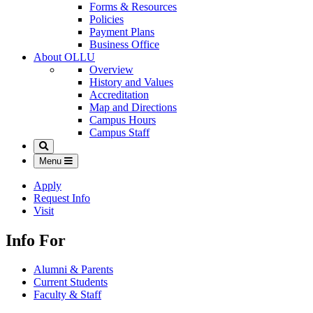
Forms & Resources
Policies
Payment Plans
Business Office
About OLLU
Overview
History and Values
Accreditation
Map and Directions
Campus Hours
Campus Staff
Search
Menu
Apply
Request Info
Visit
Info For
Alumni & Parents
Current Students
Faculty & Staff