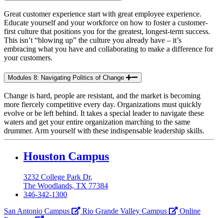
Great customer experience start with great employee experience.
Educate yourself and your workforce on how to foster a customer-
first culture that positions you for the greatest, longest-term success.
This isn’t “blowing up” the culture you already have – it’s
embracing what you have and collaborating to make a difference for
your customers.
Modules 8: Navigating Politics of Change
Change is hard, people are resistant, and the market is becoming
more fiercely competitive every day. Organizations must quickly
evolve or be left behind. It takes a special leader to navigate these
waters and get your entire organization marching to the same
drummer. Arm yourself with these indispensable leadership skills.
Our
Houston Campus
Lady
3232 College Park Dr,
of
The Woodlands, TX 77384
the
346-342-1300
Lake
San Antonio Campus
Rio Grande Valley Campus
Online