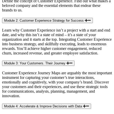
Define the concept of Customer Experience. Find out what makes a
beloved company and the essential elements that endear these
brands to us.​
Module 2: Customer Experience Strategy for Success
Learn why Customer Experience isn’t a project with a start and end
date, and why this isn’t a state of mind – it’s a state of your
organization and it starts at the top. Integrating Customer Experience
into business strategy, and skillfully executing, leads to enormous
rewards. You’ll achieve higher customer engagement, reduced
churn, increased revenue, and greater employee satisfaction.​
Module 3: Your Customers. Their Journey
Customer Experience Journey Maps are arguably the most important
instrument for capturing your customer’s true interactions,
emotionally and cognitively, with your company’s brand. Discover
your customers and their experiences, and use these strategic tools
for communications, analysis, planning, management, and
innovation.
Module 4: Accelerate & Improve Decisions with Data