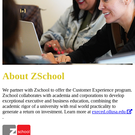
About ZSchool
We partner with Zschool to offer the Customer Experience program.
Zschool collaborates with academia and corporations to develop
exceptional executive and business education, combining the
academic rigor of a university with real world practicality to
generate a return on investment. Learn more at
execed.ollusa.edu
.