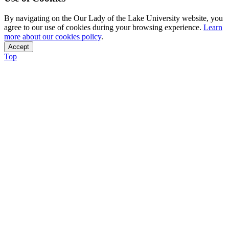
By navigating on the Our Lady of the Lake University website, you
agree to our use of cookies during your browsing experience.
Learn
more about our cookies policy
.
Accept
Top