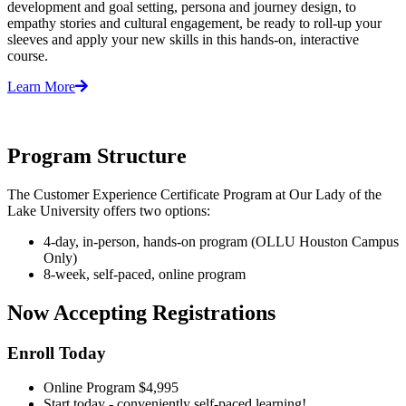
development and goal setting, persona and journey design, to
empathy stories and cultural engagement, be ready to roll-up your
sleeves and apply your new skills in this hands-on, interactive
course. ​
Learn More
Program Structure
The Customer Experience Certificate Program at Our Lady of the
Lake University offers two options:
4-day, in-person, hands-on program (OLLU Houston Campus
Only)
8-week, self-paced, online program
Now Accepting Registrations
Enroll Today
Online Program $4,995
Start today - conveniently self-paced learning!