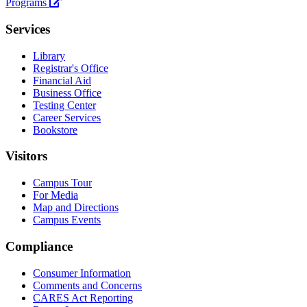
University
Programs
Services
Library
Registrar's Office
Financial Aid
Business Office
Testing Center
Career Services
Bookstore
Visitors
Campus Tour
For Media
Map and Directions
Campus Events
Compliance
Consumer Information
Comments and Concerns
CARES Act Reporting