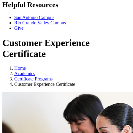
Helpful Resources
San Antonio Campus
Rio Grande Valley Campus
Give
Customer Experience
Certificate
Home
Academics
Certificate Programs
Customer Experience Certificate