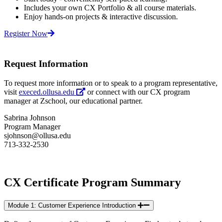
Includes your own CX Portfolio & all course materials.
Enjoy hands-on projects & interactive discussion.
Register Now
Request Information
To request more information or to speak to a program representative,
visit
execed.ollusa.edu
or connect with our CX program
manager at Zschool, our educational partner.
Sabrina Johnson
Program Manager
sjohnson@ollusa.edu
713-332-2530
CX Certificate Program Summary
Module 1: Customer Experience Introduction