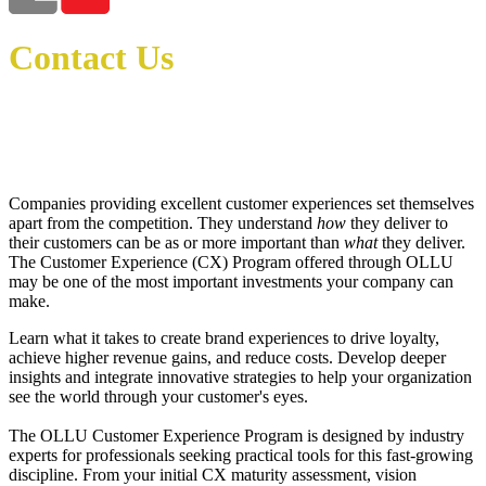
Contact Us
Sabrina Johnson
Program Manager
sjohnson@ollusa.edu
713-332-2530
Companies providing excellent customer experiences set themselves
apart from the competition. They understand
how
they deliver to
their customers can be as or more important than
what
they deliver.
The Customer Experience (CX) Program offered through OLLU
may be one of the most important investments your company can
make.
Learn what it takes to create brand experiences to drive loyalty,
achieve higher revenue gains, and reduce costs. Develop deeper
insights and integrate innovative strategies to help your organization
see the world through your customer's eyes.
The
OLLU
Customer Experience Program is designed by industry
experts for professionals seeking practical tools for this fast-growing
discipline. From your initial CX maturity assessment, vision