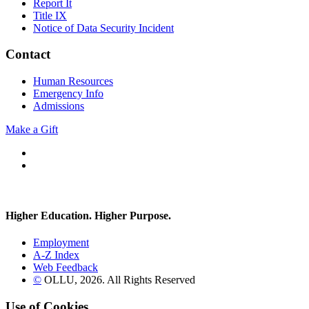
Report It
Title IX
Notice of Data Security Incident
Contact
Human Resources
Emergency Info
Admissions
Make a Gift
Facebook
Instagram
Higher Education. Higher
Purpose.
Employment
A-Z Index
Web Feedback
©
OLLU,
2026
. All Rights Reserved
Use of Cookies